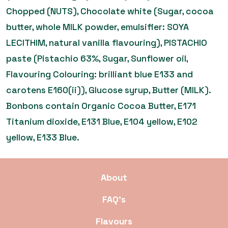
Chopped (NUTS), Chocolate white (Sugar, cocoa
butter, whole MILK powder, emulsifier: SOYA
LECITHIM, natural vanilla flavouring), PISTACHIO
paste (Pistachio 63%, Sugar, Sunflower oil,
Flavouring Colouring: brilliant blue E133 and
carotens E160(ii)), Glucose syrup, Butter (MILK).
Bonbons contain Organic Cocoa Butter, E171
Titanium dioxide, E131 Blue, E104 yellow, E102
yellow, E133 Blue.
About
FAQ’s
Flavours