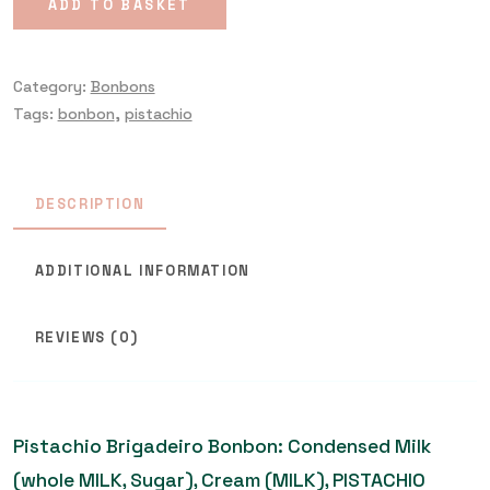
ADD TO BASKET
Category:
Bonbons
Tags:
bonbon
,
pistachio
DESCRIPTION
ADDITIONAL INFORMATION
REVIEWS (0)
Pistachio Brigadeiro Bonbon: Condensed Milk
(whole MILK, Sugar), Cream (MILK), PISTACHIO