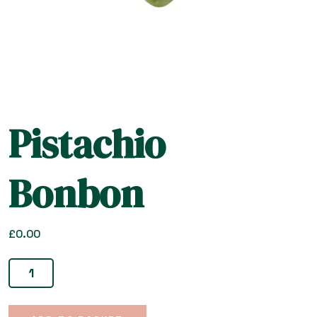
Pistachio
Bonbon
£
0.00
Pistachio
Bonbon
quantity