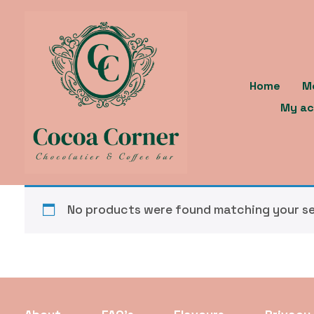
Skip
to
content
Home
M
My ac
No products were found matching your se