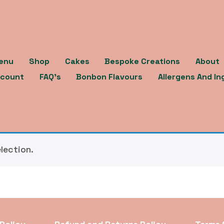
enu
Shop
Cakes
Bespoke Creations
About
count
FAQ’s
Bonbon Flavours
Allergens And In
lection.