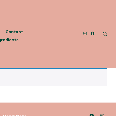
Contact
Open
Open
SEARCH
gredients
TOGGLE
Instagram
Facebook
in
in
a
a
new
new
tab
tab