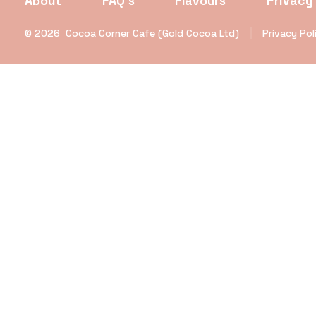
About
FAQ’s
Flavours
Privacy 
© 2026
Cocoa Corner Cafe (Gold Cocoa Ltd)
Privacy Pol