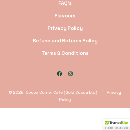
FAQ’s
Flavours
Privacy Policy
Refund and Returns Policy
Terms & Conditions
Open
Open
Facebook
Instagram
© 2026
Cocoa Corner Cafe (Gold Cocoa Ltd)
Privacy
in
in
Policy
a
a
new
new
tab
tab