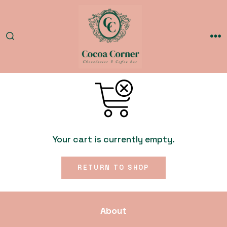
Skip
to
content
SEARCH
ME
TOGGLE
Your cart is currently empty.
RETURN TO SHOP
About